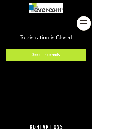
Registration is Closed
See other events
KONTAKT OSS