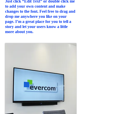
Just click “Edit Text” or double click me
to add your own content and make
changes to the font. Feel free to drag and
drop me anywhere you like on your
page. I’m a great place for you to tell a
story and let your users know a little
more about you.