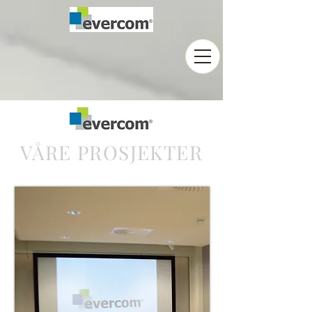
VÅRE PROSJEKTER