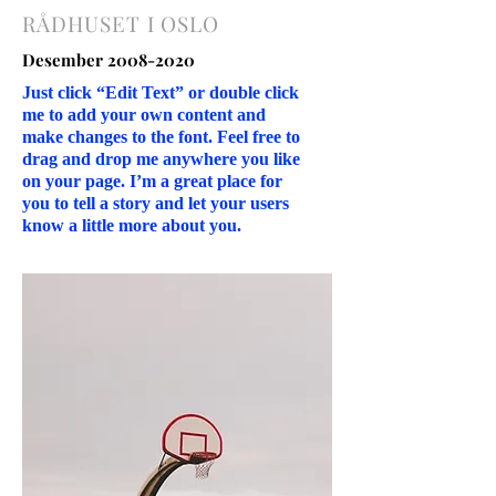
RÅDHUSET I OSLO
Desember
2008-2020
Just click “Edit Text” or double click
me to add your own content and
make changes to the font. Feel free to
drag and drop me anywhere you like
on your page. I’m a great place for
you to tell a story and let your users
know a little more about you.