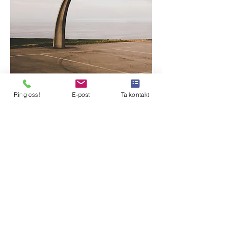
Ring oss!
E-post
Ta kontakt
BYDEL NORDSTRAND
Februar 2020
Just click “Edit Text” or double click me
to add your own content and make
changes to the font. Feel free to drag and
drop me anywhere you like on your
page. I’m a great place for you to tell a
story and let your users know a little
more about you.